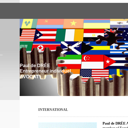
Paul de DRÉE
Entrepreneur individuel
AVOCAT
INTERNATIONAL
Paul de DRÉE 
member of Euro