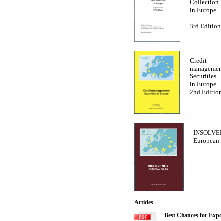
Collection
in Europe
3rd Edition
Credit
managemen
Securities
in Europe
2nd Editio
INSOLVE
European 
Articles
Best Chances for Expo