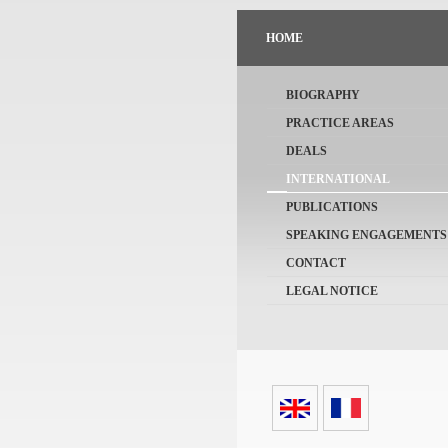
HOME
BIOGRAPHY
PRACTICE AREAS
DEALS
INTERNATIONAL
PUBLICATIONS
SPEAKING ENGAGEMENTS
CONTACT
LEGAL NOTICE