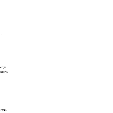
t
n
NCY
Rules
rters