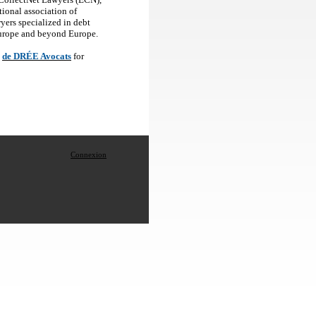
tional association of
yers specialized in debt
Europe and beyond Europe.
de DRÉE Avocats
for
Connexion