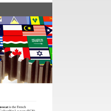
Avocat
is the French
CollectNet Lawyers (ECN),