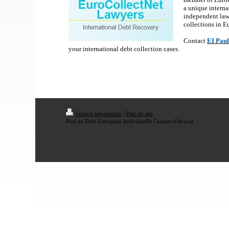
a unique interna
independent law
collections in 
Contact
EI Paul
your international debt collection cases.
Version imprimable
|
Plan du site
Paul de Drée Entreprise Individuelle Cabinet d'Avocat