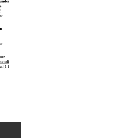
 under
s
f
at
in
at
ance
nce.pdf
t [1.1