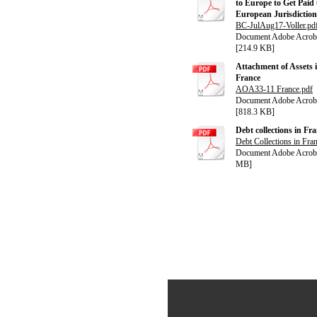
to Europe to Get Paid
European Jurisdiction
BC-JulAug17-Voller.pd
Document Adobe Acrob
[214.9 KB]
Attachment of Assets 
France
AOA33-11 France.pdf
Document Adobe Acrob
[818.3 KB]
Debt collections in Fr
Debt Collections in Fra
Document Adobe Acroba
MB]