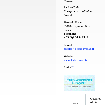
Contact
Paul de Drée
Entrepreneur Individuel
Avocat
19 rue du Vexin
95810 Grisy-les-Plâtres
France
Telephone
+ 33 (0)1 34 64 25 12
E-mail
pdedree@dedree-avocats.fr
Website
www.dedree-avocats.fr
Linked
I
n
Outlines
of Debt