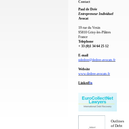
Contact
Paul de Drée
Entrepreneur Individuel
Avocat
19 rue du Vexin
95810 Grisy-les-Plâtres
France
Telephone
+ 33 (0)1 34 64 25 12
E-mail
pdedree@dedree-avocats.fr
Website
www.dedree-avocats.fr
Linked
I
n
Outlines
of Debt