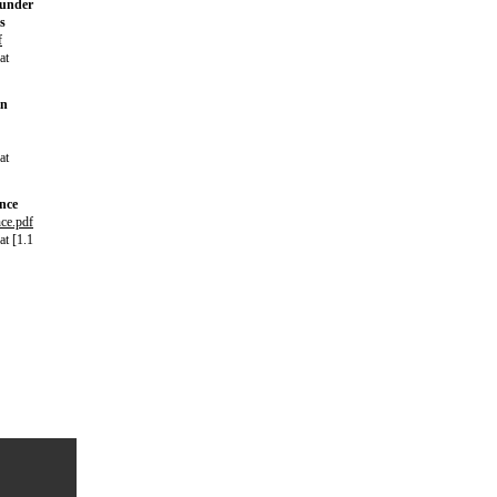
 under
s
f
at
in
at
ance
nce.pdf
t [1.1