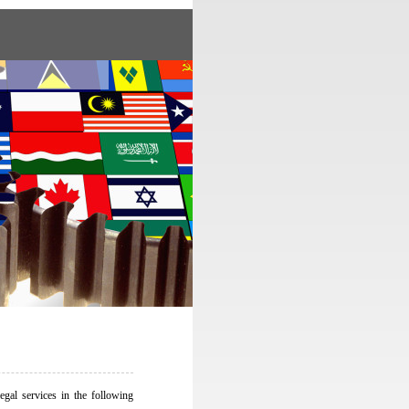
egal services in the following