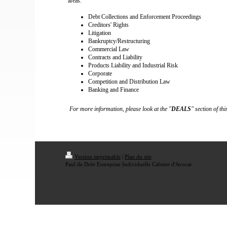
areas:
Debt Collections and Enforcement Proceedings
Creditors' Rights
Litigation
Bankruptcy/Restructuring
Commercial Law
Contracts and Liability
Products Liability and Industrial Risk
Corporate
Competition and Distribution Law
Banking and Finance
For more information, please look at the "
DEALS
" section of thi
Version imprimable
|
Plan du site
Paul de Drée Entreprise Individuelle Cabinet d'Avocat