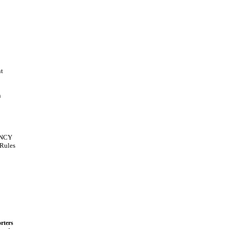
t
n
NCY
Rules
rters