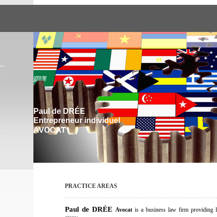
Paul de DRÉE
Entrepreneur individuel
AVOCAT
PRACTICE AREAS
Paul d
e DRÉE
Avocat
is a business law firm providing l