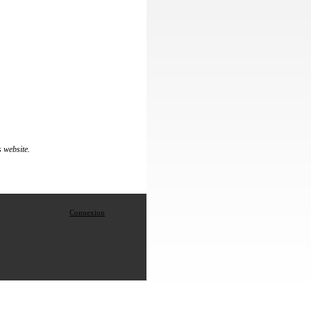
s website.
Connexion