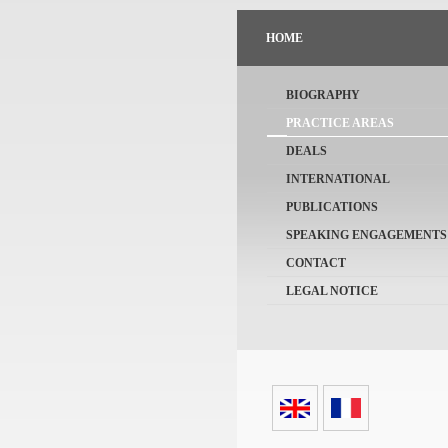
HOME
BIOGRAPHY
PRACTICE AREAS
DEALS
INTERNATIONAL
PUBLICATIONS
SPEAKING ENGAGEMENTS
CONTACT
LEGAL NOTICE