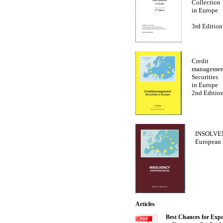
Collection
in Europe
3rd Edition
Credit
managemen
Securities
in Europe
2nd Editio
INSOLVE
European 
Articles
Best Chances for Expo