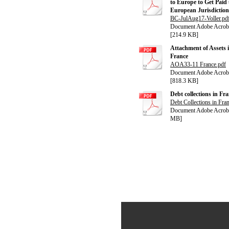
to Europe to Get Paid
European Jurisdiction
BC-JulAug17-Voller.pd
Document Adobe Acrob
[214.9 KB]
Attachment of Assets 
France
AOA33-11 France.pdf
Document Adobe Acrob
[818.3 KB]
Debt collections in Fr
Debt Collections in Fra
Document Adobe Acroba
MB]